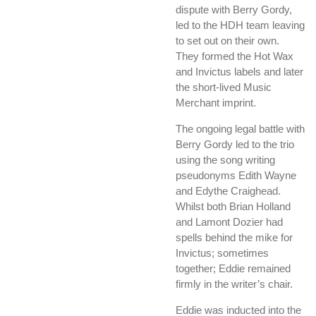
dispute with Berry Gordy,
led to the HDH team leaving
to set out on their own.
They formed the Hot Wax
and Invictus labels and later
the short-lived Music
Merchant imprint.
The ongoing legal battle with
Berry Gordy led to the trio
using the song writing
pseudonyms Edith Wayne
and Edythe Craighead.
Whilst both Brian Holland
and Lamont Dozier had
spells behind the mike for
Invictus; sometimes
together; Eddie remained
firmly in the writer’s chair.
Eddie was inducted into the