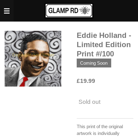
Skip
to
main
content
Eddie Holland -
Limited Edition
Print #/100
Coming Soon
£19.99
Sold out
This print of the original
artwork is individually