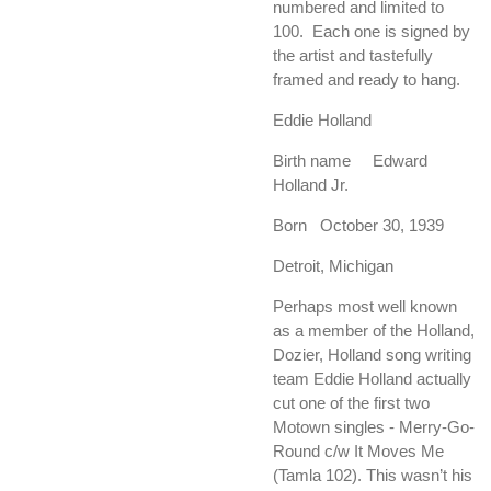
numbered and limited to
100. Each one is signed by
the artist and tastefully
framed and ready to hang.
Eddie Holland
Birth name Edward
Holland Jr.
Born October 30, 1939
Detroit, Michigan
Perhaps most well known
as a member of the Holland,
Dozier, Holland song writing
team Eddie Holland actually
cut one of the first two
Motown singles - Merry-Go-
Round c/w It Moves Me
(Tamla 102). This wasn’t his