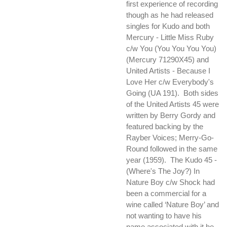
first experience of recording
though as he had released
singles for Kudo and both
Mercury - Little Miss Ruby
c/w You (You You You You)
(Mercury 71290X45) and
United Artists - Because I
Love Her c/w Everybody's
Going (UA 191). Both sides
of the United Artists 45 were
written by Berry Gordy and
featured backing by the
Rayber Voices; Merry-Go-
Round followed in the same
year (1959). The Kudo 45 -
(Where's The Joy?) In
Nature Boy c/w Shock had
been a commercial for a
wine called ‘Nature Boy’ and
not wanting to have his
name associated with it he