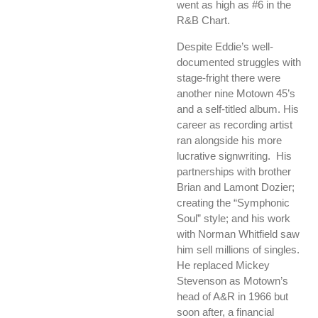
went as high as #6 in the
R&B Chart.
Despite Eddie’s well-
documented struggles with
stage-fright there were
another nine Motown 45’s
and a self-titled album. His
career as recording artist
ran alongside his more
lucrative signwriting. His
partnerships with brother
Brian and Lamont Dozier;
creating the “Symphonic
Soul” style; and his work
with Norman Whitfield saw
him sell millions of singles.
He replaced Mickey
Stevenson as Motown’s
head of A&R in 1966 but
soon after, a financial