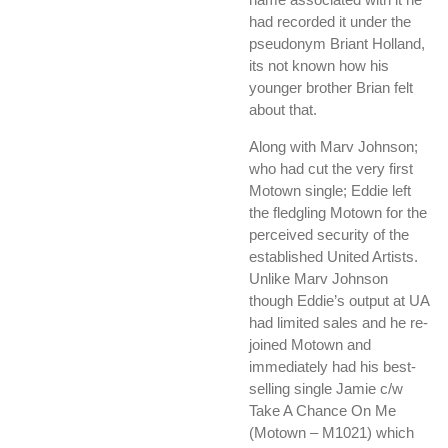
had recorded it under the
pseudonym Briant Holland,
its not known how his
younger brother Brian felt
about that.
Along with Marv Johnson;
who had cut the very first
Motown single; Eddie left
the fledgling Motown for the
perceived security of the
established United Artists.
Unlike Marv Johnson
though Eddie’s output at UA
had limited sales and he re-
joined Motown and
immediately had his best-
selling single Jamie c/w
Take A Chance On Me
(Motown – M1021) which