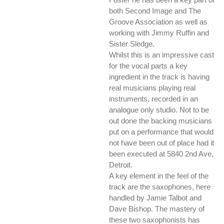
both Second Image and The
Groove Association as well as
working with Jimmy Ruffin and
Sister Sledge.
Whilst this is an impressive cast
for the vocal parts a key
ingredient in the track is having
real musicians playing real
instruments, recorded in an
analogue only studio. Not to be
out done the backing musicians
put on a performance that would
not have been out of place had it
been executed at 5840 2nd Ave,
Detroit.
A key element in the feel of the
track are the saxophones, here
handled by Jamie Talbot and
Dave Bishop. The mastery of
these two saxophonists has