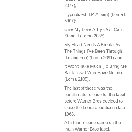
2077);
Hypnotized ‎(LP, Album) (Loma L
5907);
Give My Love A Try c/w I Can't
Stand It (Loma 2085);
My Heart Needs A Break c/w
The Things I've Been Through
(Loving You) (Loma 2091) and;
It Won't Take Much (To Bring Me
Back) c/w I Who Have Nothing
(Loma 2105).
The last of these was the
penultimate release for the label
before Warner Bros decided to
close the Loma operation in late
1968.
A further release came on the
main Warner Bros label,