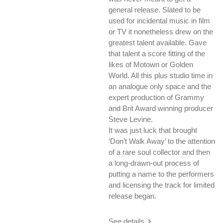
general release. Slated to be
used for incidental music in film
or TV it nonetheless drew on the
greatest talent available. Gave
that talent a score fitting of the
likes of Motown or Golden
World. All this plus studio time in
an analogue only space and the
expert production of Grammy
and Brit Award winning producer
Steve Levine.
It was just luck that brought
‘Don’t Walk Away’ to the attention
of a rare soul collector and then
a long-drawn-out process of
putting a name to the performers
and licensing the track for limited
release began.
See details