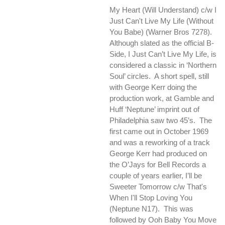
My Heart (Will Understand) c/w I
Just Can't Live My Life (Without
You Babe) (Warner Bros 7278).
Although slated as the official B-
Side, I Just Can’t Live My Life, is
considered a classic in ‘Northern
Soul’ circles. A short spell, still
with George Kerr doing the
production work, at Gamble and
Huff ‘Neptune’ imprint out of
Philadelphia saw two 45’s. The
first came out in October 1969
and was a reworking of a track
George Kerr had produced on
the O’Jays for Bell Records a
couple of years earlier, I’ll be
Sweeter Tomorrow c/w
That's
When I'll Stop Loving You
(Neptune N17). This was
followed by
Ooh Baby You Move