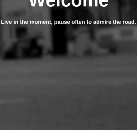
Welcome
Live in the moment, pause often to admire the road.