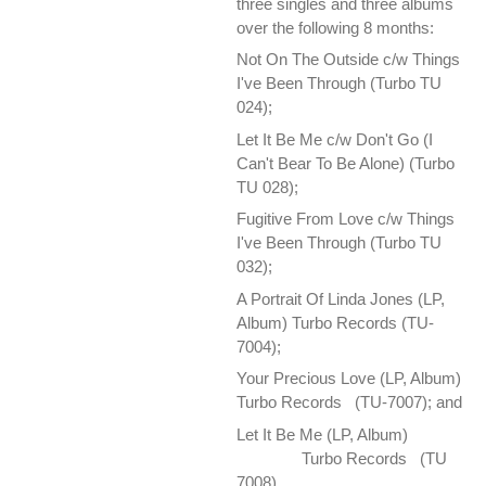
three singles and three albums
over the following 8 months:
Not On The Outside c/w Things
I've Been Through (Turbo TU
024);
Let It Be Me c/w Don't Go (I
Can't Bear To Be Alone) (Turbo
TU 028);
Fugitive From Love c/w Things
I've Been Through (Turbo TU
032);
A Portrait Of Linda Jones (LP,
Album) Turbo Records (TU-
7004);
Your Precious Love ‎(LP, Album)
Turbo Records (TU-7007); and
Let It Be Me ‎(LP, Album)
Turbo Records (TU
7008).