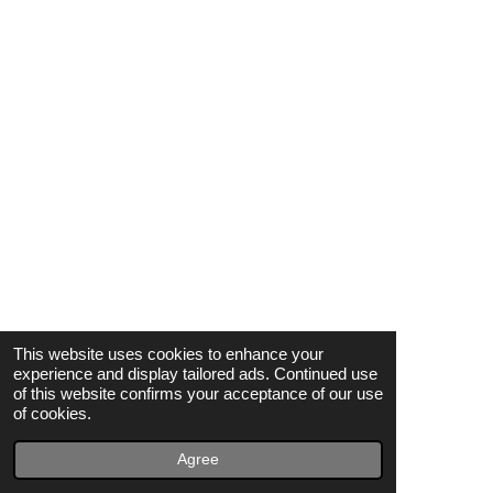
Elliot Baron
The Barons
Richie Barrett
Chris Bartley
Wilbur Bascomb & The Blue Zodiacs
Toni Basil
Billy Bass
Fontella Bass
Lee Bates
This website uses cookies to enhance your
The Bates Sisters
experience and display tailored ads. Continued use
of this website confirms your acceptance of our use
David Batiste & The Gladiators
of cookies.
Rose Battiste
Agree
Jean Battle