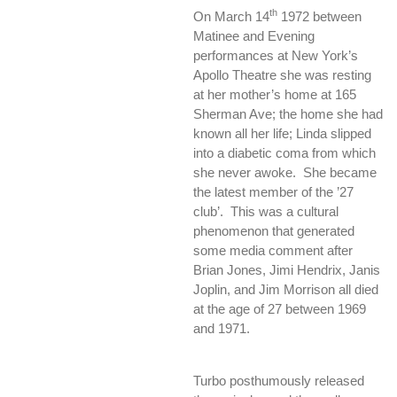
th
On March 14
1972 between
Matinee and Evening
performances at New York’s
Apollo Theatre she was resting
at her mother’s home at 165
Sherman Ave; the home she had
known all her life; Linda slipped
into a diabetic coma from which
she never awoke. She became
the latest member of the ’27
club’. This was a cultural
phenomenon that generated
some media comment after
Brian Jones, Jimi Hendrix, Janis
Joplin, and Jim Morrison all died
at the age of 27 between 1969
and 1971.
Turbo posthumously released