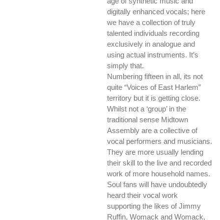
age of synthetic music and
digitally enhanced vocals; here
we have a collection of truly
talented individuals recording
exclusively in analogue and
using actual instruments. It’s
simply that.
Numbering fifteen in all, its not
quite “Voices of East Harlem”
territory but it is getting close.
Whilst not a ‘group’ in the
traditional sense Midtown
Assembly are a collective of
vocal performers and musicians.
They are more usually lending
their skill to the live and recorded
work of more household names.
Soul fans will have undoubtedly
heard their vocal work
supporting the likes of Jimmy
Ruffin, Womack and Womack,