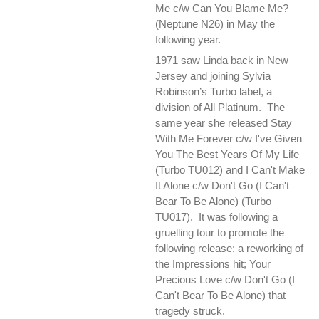
Me c/w Can You Blame Me?
(Neptune N26) in May the
following year.
1971 saw Linda back in New
Jersey and joining Sylvia
Robinson’s Turbo label, a
division of All Platinum. The
same year she released Stay
With Me Forever c/w I've Given
You The Best Years Of My Life
(Turbo TU012) and I Can't Make
It Alone c/w Don't Go (I Can't
Bear To Be Alone) (Turbo
TU017). It was following a
gruelling tour to promote the
following release; a reworking of
the Impressions hit; Your
Precious Love c/w Don't Go (I
Can't Bear To Be Alone) that
tragedy struck.