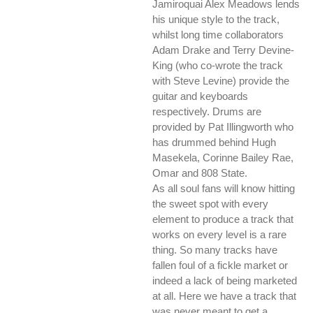
Jamiroquai Alex Meadows lends
his unique style to the track,
whilst long time collaborators
Adam Drake and Terry Devine-
King (who co-wrote the track
with Steve Levine) provide the
guitar and keyboards
respectively. Drums are
provided by Pat Illingworth who
has drummed behind Hugh
Masekela, Corinne Bailey Rae,
Omar and 808 State.
As all soul fans will know hitting
the sweet spot with every
element to produce a track that
works on every level is a rare
thing. So many tracks have
fallen foul of a fickle market or
indeed a lack of being marketed
at all. Here we have a track that
was never meant to get a