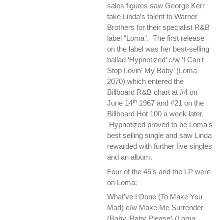
sales figures saw George Kerr
take Linda’s talent to Warner
Brothers for their specialist R&B
label “Loma”. The first release
on the label was her best-selling
ballad ‘Hypnotized’ c/w ‘I Can't
Stop Lovin' My Baby’ (Loma
2070) which entered the
Billboard R&B chart at #4 on
th
June 14
1967 and #21 on the
Billboard Hot 100 a week later.
Hypnotized proved to be Loma’s
best selling single and saw Linda
rewarded with further five singles
and an album.
Four of the 45’s and the LP were
on Loma:
What've I Done (To Make You
Mad) c/w Make Me Surrender
(Baby, Baby Please) (Loma