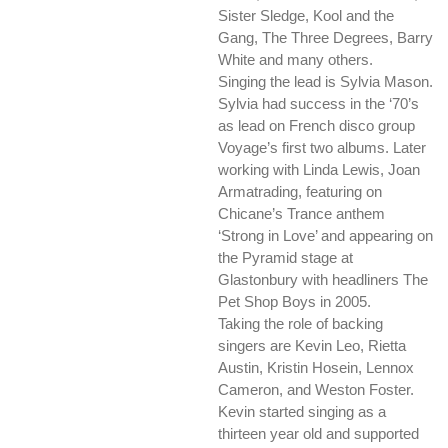
Sister Sledge, Kool and the
Gang, The Three Degrees, Barry
White and many others.
Singing the lead is Sylvia Mason.
Sylvia had success in the ‘70’s
as lead on French disco group
Voyage’s first two albums. Later
working with Linda Lewis, Joan
Armatrading, featuring on
Chicane’s Trance anthem
‘Strong in Love’ and appearing on
the Pyramid stage at
Glastonbury with headliners The
Pet Shop Boys in 2005.
Taking the role of backing
singers are Kevin Leo, Rietta
Austin, Kristin Hosein, Lennox
Cameron, and Weston Foster.
Kevin started singing as a
thirteen year old and supported