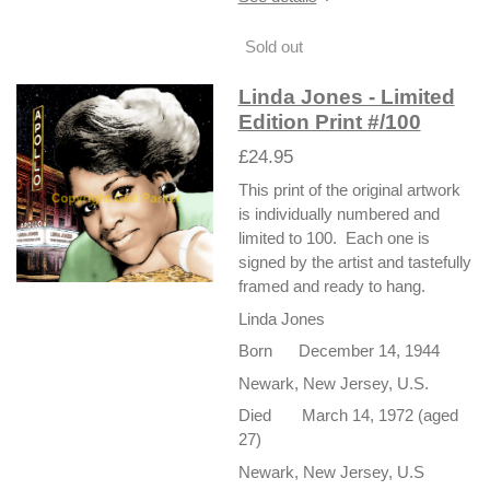
Sold out
Linda Jones - Limited
Edition Print #/100
£24.95
This print of the original artwork
is individually numbered and
limited to 100. Each one is
signed by the artist and tastefully
framed and ready to hang.
Linda Jones
Born December 14, 1944
Newark, New Jersey, U.S.
Died March 14, 1972 (aged
27)
Newark, New Jersey, U.S