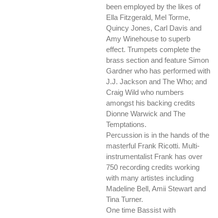
been employed by the likes of
Ella Fitzgerald, Mel Torme,
Quincy Jones, Carl Davis and
Amy Winehouse to superb
effect. Trumpets complete the
brass section and feature Simon
Gardner who has performed with
J.J. Jackson and The Who; and
Craig Wild who numbers
amongst his backing credits
Dionne Warwick and The
Temptations.
Percussion is in the hands of the
masterful Frank Ricotti. Multi-
instrumentalist Frank has over
750 recording credits working
with many artistes including
Madeline Bell, Amii Stewart and
Tina Turner.
One time Bassist with