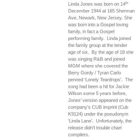
th
Linda Jones was born on 14
December 1944 at 165 Sherman
Ave, Newark, New Jersey. She
was born into a Gospel loving
family, in fact a Gospel
performing family. Linda joined
the family group at the tender
age of six. By the age of 18 she
was singing R&B and joined
MGM where she covered the
Berry Gordy / Tyran Carlo
penned ‘Lonely Teardrops’. The
song had been a hit for Jackie
Wilson some 5 years before,
Jones’ version appeared on the
company’s CUB imprint (Cub
K9124) under the pseudonym
‘Linda Lane’. Unfortunately, the
release didn’t trouble chart
compilers.