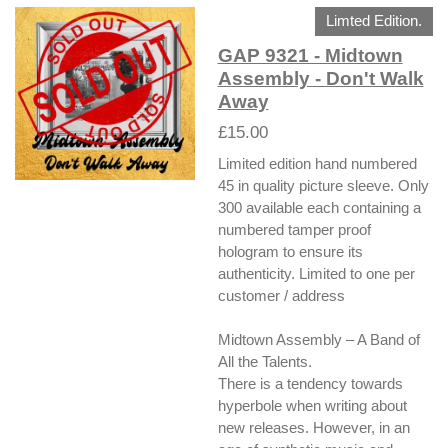
Limted Edition.
GAP 9321 - Midtown
Assembly - Don't Walk
Away
£15.00
Limited edition hand numbered
45 in quality picture sleeve. Only
300 available each containing a
numbered tamper proof
hologram to ensure its
authenticity. Limited to one per
customer / address
Midtown Assembly – A Band of
All the Talents.
There is a tendency towards
hyperbole when writing about
new releases. However, in an