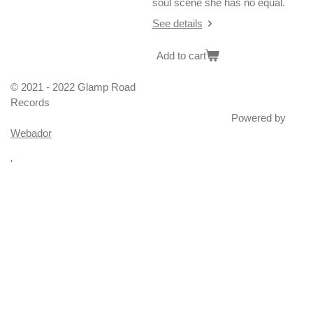
soul scene she has no equal.
See details
Add to cart
© 2021 - 2022 Glamp Road
Records
Powered by
Webador
'
100 Proof (Aged In Soul), Northern Soul, Rare Soul, Unreleased
soul, Motown, Gordy, Tamla, Ric Tic, Wigan Casino, Stafford,
Top of The World, Blackpool Mecca, The Torch
? And The Mysterians
Abdullah