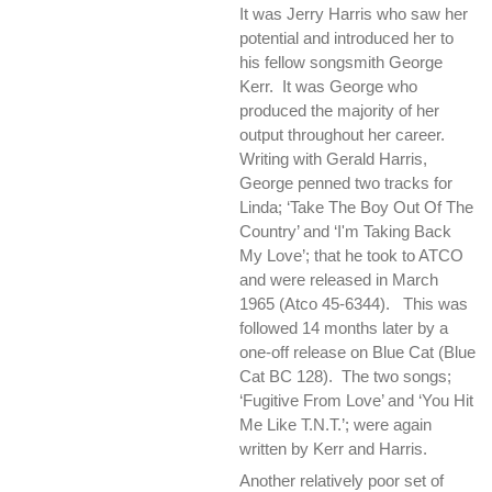
It was Jerry Harris who saw her
potential and introduced her to
his fellow songsmith George
Kerr. It was George who
produced the majority of her
output throughout her career.
Writing with Gerald Harris,
George penned two tracks for
Linda; ‘Take The Boy Out Of The
Country’ and ‘I'm Taking Back
My Love’; that he took to ATCO
and were released in March
1965 (Atco 45-6344). This was
followed 14 months later by a
one-off release on Blue Cat (Blue
Cat BC 128). The two songs;
‘Fugitive From Love’ and ‘You Hit
Me Like T.N.T.’; were again
written by Kerr and Harris.
Another relatively poor set of