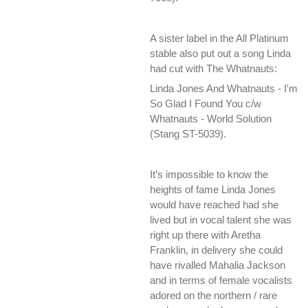
A sister label in the All Platinum
stable also put out a song Linda
had cut with The Whatnauts:
Linda Jones And Whatnauts - I'm
So Glad I Found You c/w
Whatnauts - World Solution
(Stang ST-5039).
It’s impossible to know the
heights of fame Linda Jones
would have reached had she
lived but in vocal talent she was
right up there with Aretha
Franklin, in delivery she could
have rivalled Mahalia Jackson
and in terms of female vocalists
adored on the northern / rare