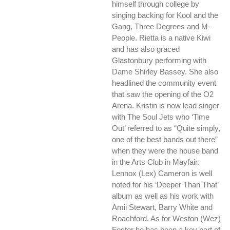
himself through college by
singing backing for Kool and the
Gang, Three Degrees and M-
People. Rietta is a native Kiwi
and has also graced
Glastonbury performing with
Dame Shirley Bassey. She also
headlined the community event
that saw the opening of the O2
Arena. Kristin is now lead singer
with The Soul Jets who ‘Time
Out’ referred to as “Quite simply,
one of the best bands out there”
when they were the house band
in the Arts Club in Mayfair.
Lennox (Lex) Cameron is well
noted for his ‘Deeper Than That’
album as well as his work with
Amii Stewart, Barry White and
Roachford. As for Weston (Wez)
Foster he has been a key part of