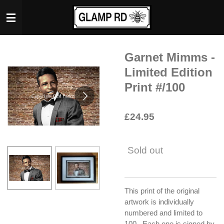
Skip
to
main
content
Garnet Mimms -
Limited Edition
Print #/100
£24.95
Sold out
This print of the original
artwork is individually
numbered and limited to
100. Each one is signed by