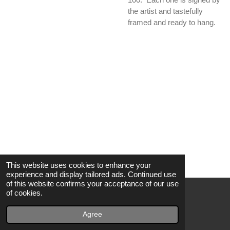
the artist and tastefully
framed and ready to hang.
This website uses cookies to enhance your
experience and display tailored ads. Continued use
of this website confirms your acceptance of our use
of cookies.
© 2021 - 2022 Glamp Road Records
Powered by
Webador
Agree